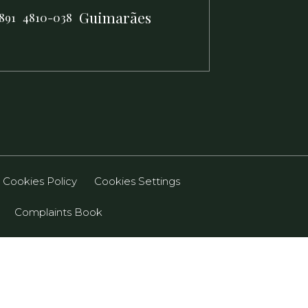
Guimarães
891
4810-038
Cookies Policy
Cookies Settings
Complaints Book