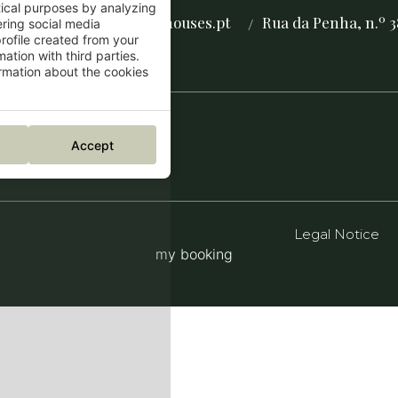
tical purposes by analyzing
reservas@thegrovehouses.pt
Rua da Penha, n.º 3
/
/
ering social media
rofile created from your
ation with third parties.
mation about the cookies
Accept
Legal Notice
my booking