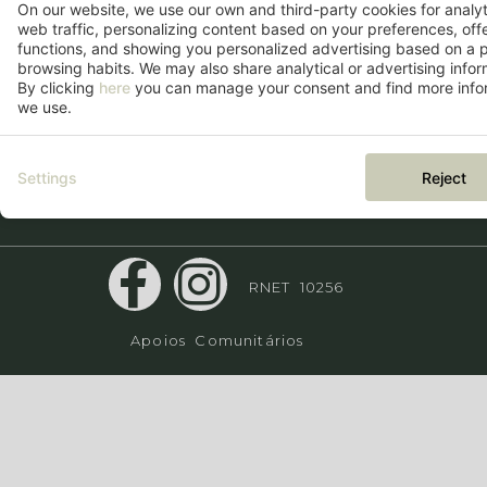
On our website, we use our own and third-party cookies for analy
+351 910 212 254
web traffic, personalizing content based on your preferences, off
functions, and showing you personalized advertising based on a p
*Chamada para a rede móvel
browsing habits. We may also share analytical or advertising inform
nacional
By clicking
here
you can manage your consent and find more infor
we use.
Settings
Reject
RNET 10256
Apoios Comunitários