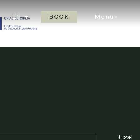
BOOK
Menu+
EN
Hotel