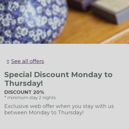
[mirai_engine data_device="desktop"]
See all offers
Special Discount Monday to
Thursday!
DISCOUNT 20%
minimum stay 2 nights
Exclusive web offer when you stay with us
between Monday to Thursday!