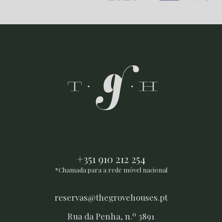
+351 910 212 254
*Chamada para a rede móvel nacional
reservas@thegrovehouses.pt
Rua da Penha, n.º 3891