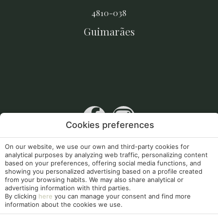
4810-038
Guimarães
Cookies preferences
RNET 10256
On our website, we use our own and third-party cookies for
analytical purposes by analyzing web traffic, personalizing content
Apoios Comunitários
based on your preferences, offering social media functions, and
showing you personalized advertising based on a profile created
my booking
from your browsing habits. We may also share analytical or
advertising information with third parties.
By clicking
here
you can manage your consent and find more
Legal Notice
Cookies Policy
information about the cookies we use.