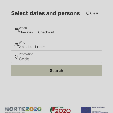
Select dates and persons
Clear
When
Check-in — Check-out
Who
2 adults · 1 room
Promotion
Search