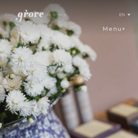
EN
Menu+
Offer details